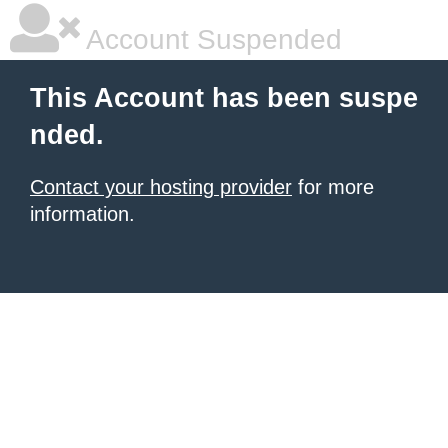
Account Suspended
This Account has been suspe
nded.
Contact your hosting provider
for more
information.