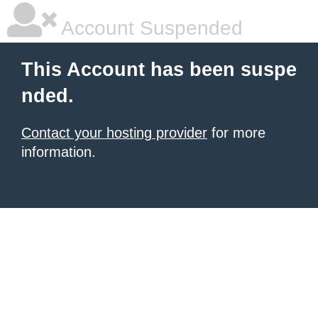
Account Suspended
This Account has been suspe
nded.
Contact your hosting provider
for more
information.