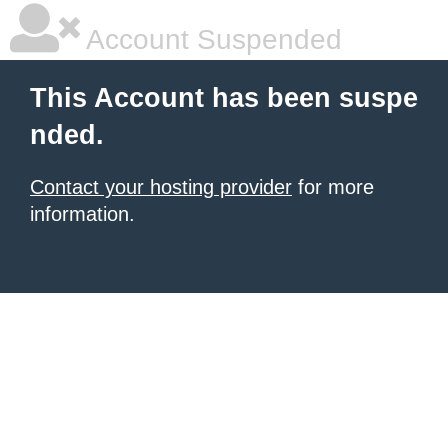
Account Suspended
This Account has been suspe
nded.
Contact your hosting provider
for more
information.