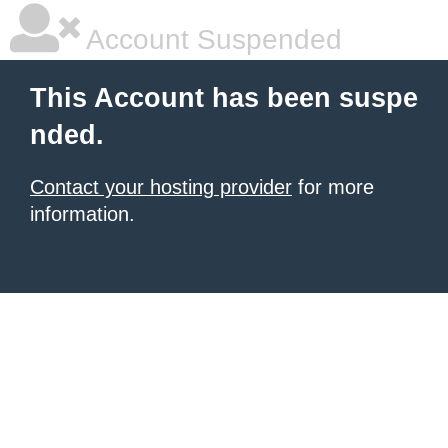
Account Suspended
This Account has been suspe
nded.
Contact your hosting provider
for more
information.