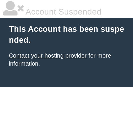
Account Suspended
This Account has been suspe
nded.
Contact your hosting provider
for more
information.