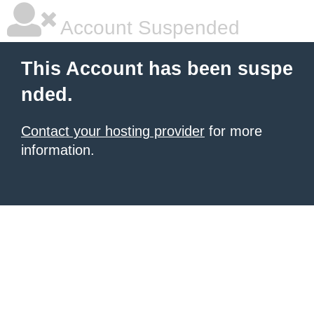
Account Suspended
This Account has been suspe
nded.
Contact your hosting provider
for more
information.