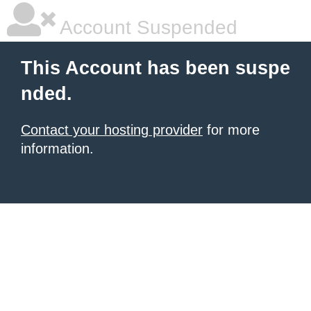
Account Suspended
This Account has been suspe
nded.
Contact your hosting provider
for more
information.