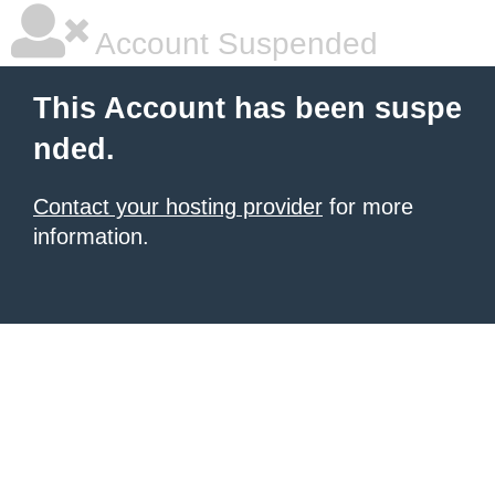
Account Suspended
This Account has been suspe
nded.
Contact your hosting provider
for more
information.