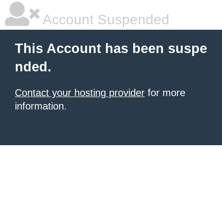
Account Suspended
This Account has been suspe
nded.
Contact your hosting provider
for more
information.