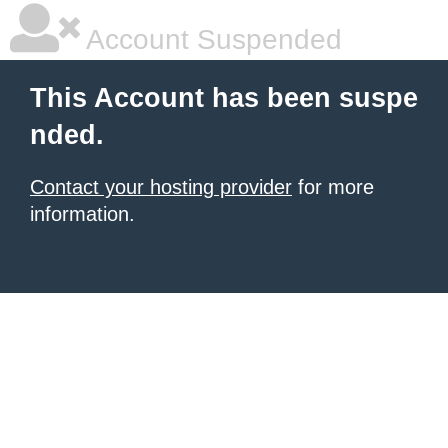
Account Suspended
This Account has been suspe
nded.
Contact your hosting provider
for more
information.