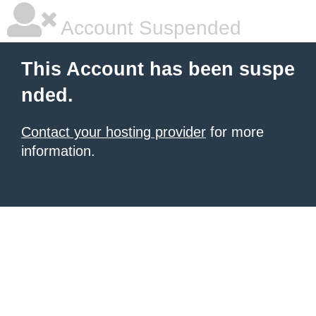
Account Suspended
This Account has been suspe
nded.
Contact your hosting provider
for more
information.