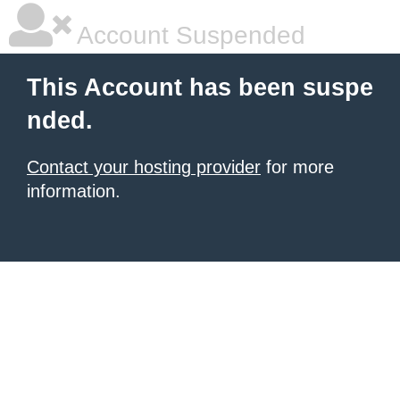
Account Suspended
This Account has been suspe
nded.
Contact your hosting provider
for more
information.