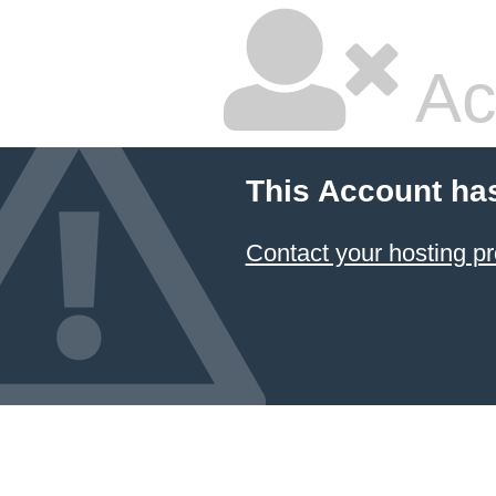
Ac
This Account ha
Contact your hosting pr