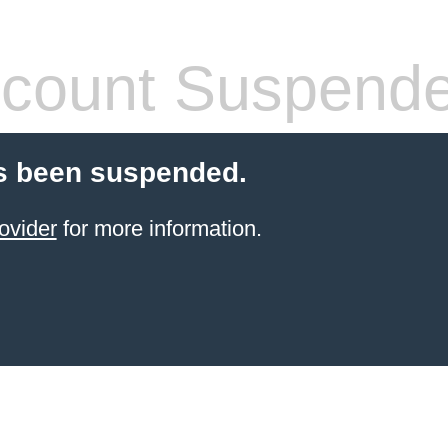
count Suspend
s been suspended.
ovider
for more information.