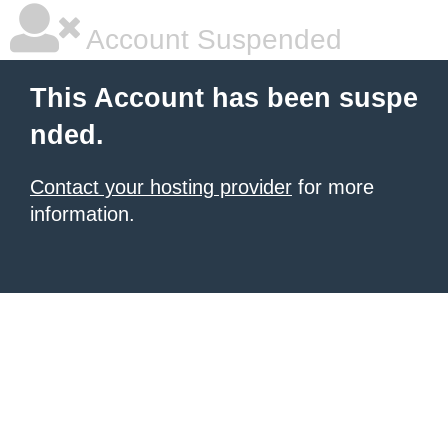
Account Suspended
This Account has been suspe
nded.
Contact your hosting provider
for more
information.