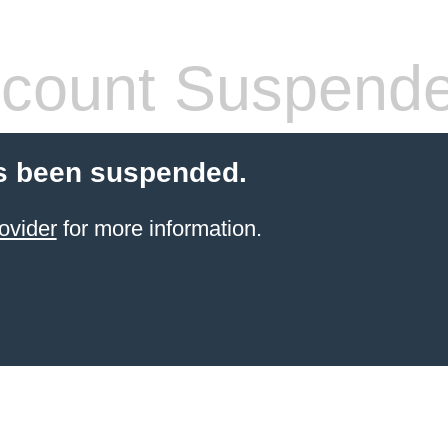
count Suspend
s been suspended.
ovider
for more information.