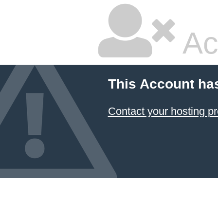
Ac
This Account ha
Contact your hosting pr