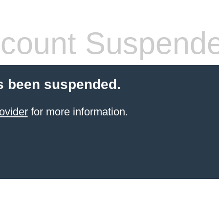
count Suspend
s been suspended.
ovider
for more information.