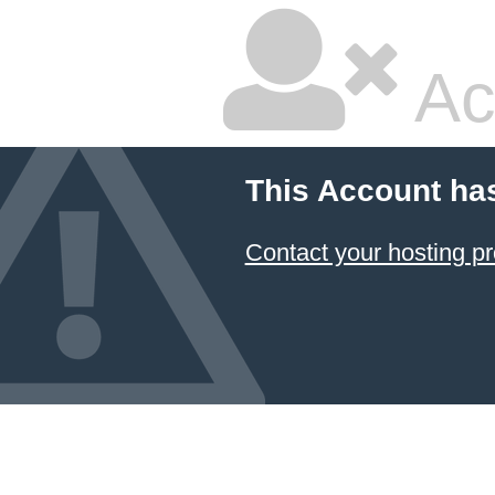
Ac
This Account ha
Contact your hosting pr