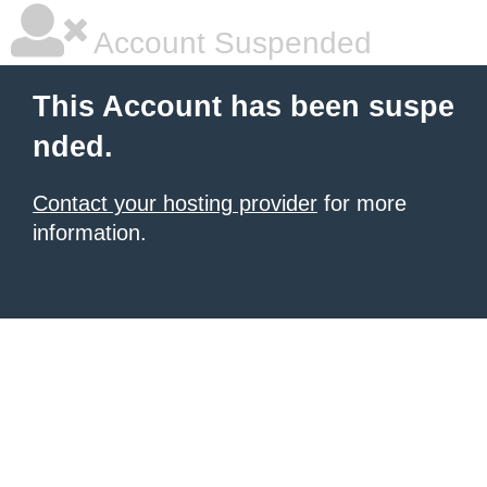
Account Suspended
This Account has been suspe
nded.
Contact your hosting provider
for more
information.