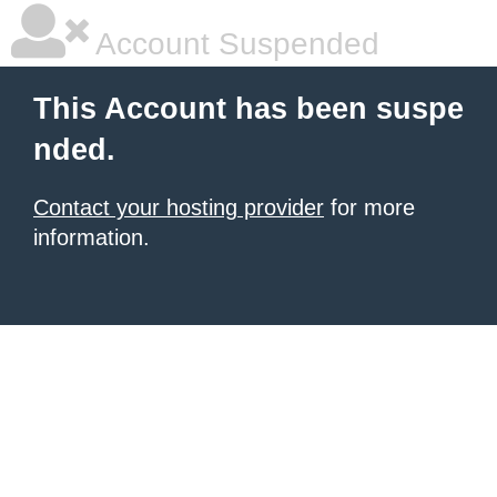
Account Suspended
This Account has been suspe
nded.
Contact your hosting provider
for more
information.