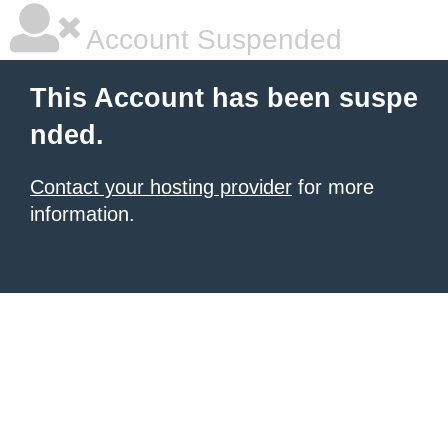
Account Suspended
This Account has been suspe
nded.
Contact your hosting provider
for more
information.