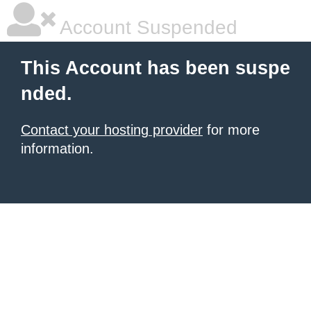
Account Suspended
This Account has been suspe
nded.
Contact your hosting provider
for more
information.