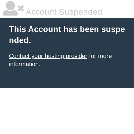
Account Suspended
This Account has been suspe
nded.
Contact your hosting provider
for more
information.