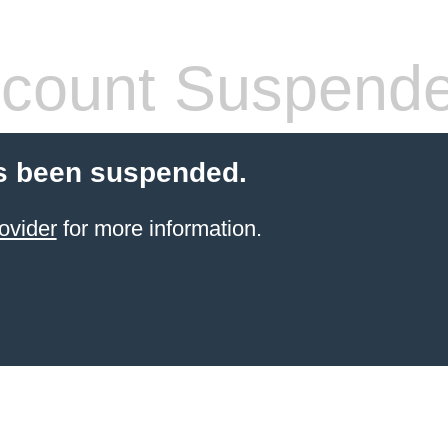
count Suspend
s been suspended.
ovider
for more information.