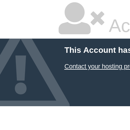
Ac
This Account ha
Contact your hosting pr