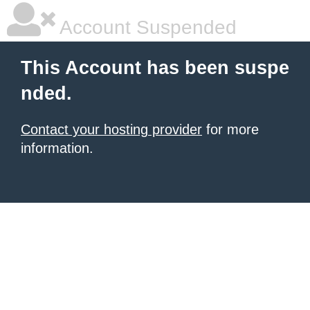
Account Suspended
This Account has been suspe
nded.
Contact your hosting provider
for more
information.