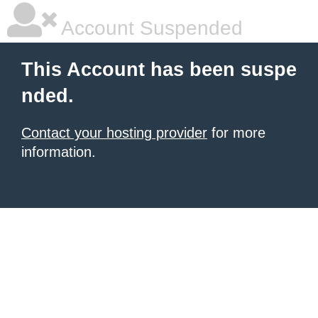
Account Suspended
This Account has been suspe
nded.
Contact your hosting provider
for more
information.