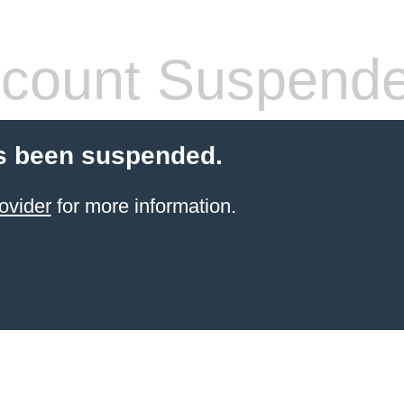
count Suspend
s been suspended.
ovider
for more information.