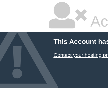
Ac
This Account ha
Contact your hosting pr