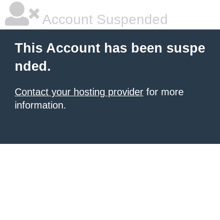
Account Suspended
This Account has been suspe
nded.
Contact your hosting provider
for more
information.