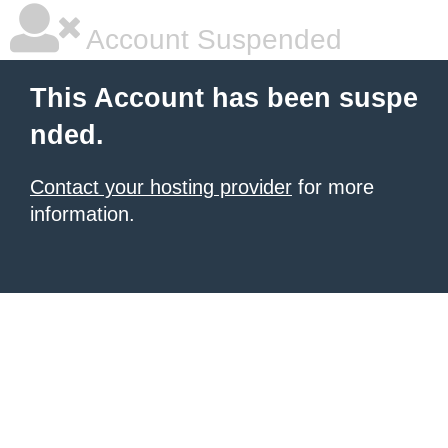
Account Suspended
This Account has been suspe
nded.
Contact your hosting provider
for more
information.