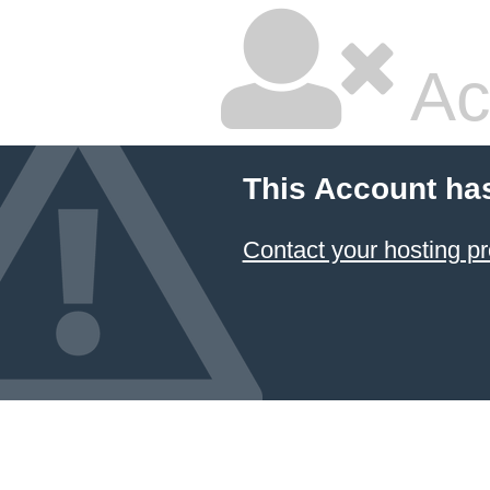
Ac
This Account ha
Contact your hosting pr