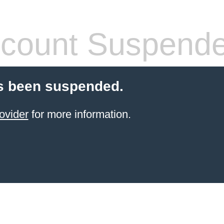
count Suspend
s been suspended.
ovider
for more information.