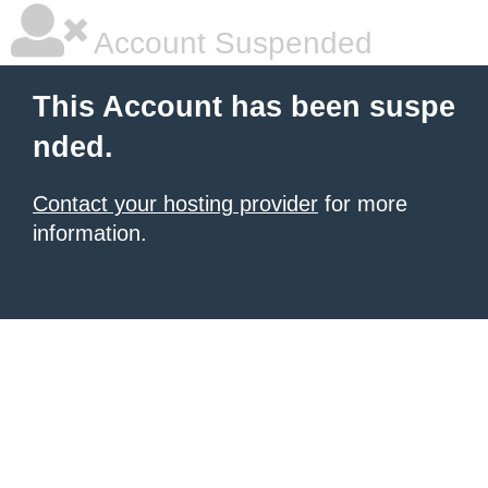
Account Suspended
This Account has been suspe
nded.
Contact your hosting provider
for more
information.