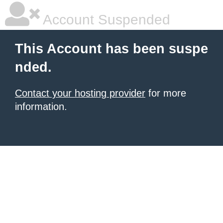
Account Suspended
This Account has been suspe
nded.
Contact your hosting provider
for more
information.