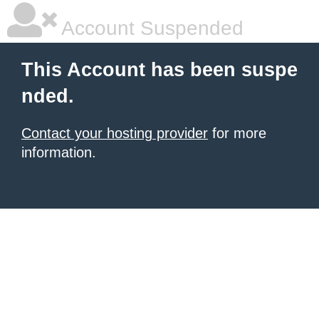
Account Suspended
This Account has been suspe
nded.
Contact your hosting provider
for more
information.