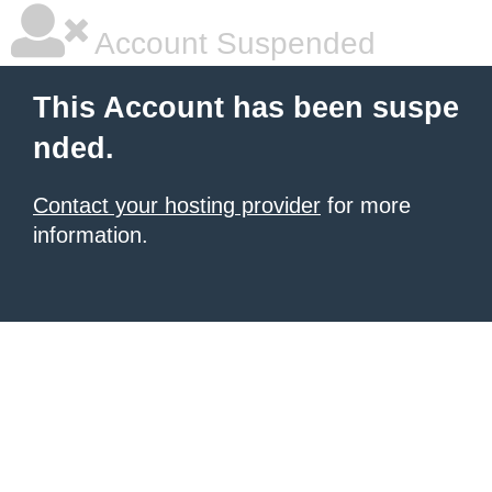
Account Suspended
This Account has been suspe
nded.
Contact your hosting provider
for more
information.