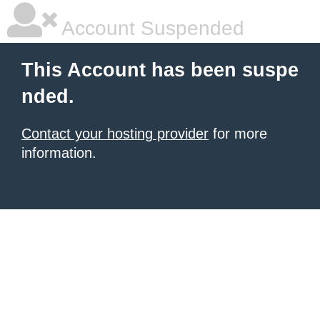
Account Suspended
This Account has been suspe
nded.
Contact your hosting provider
for more
information.