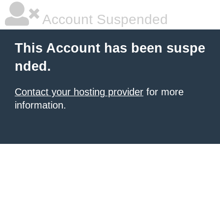
Account Suspended
This Account has been suspe
nded.
Contact your hosting provider
for more
information.