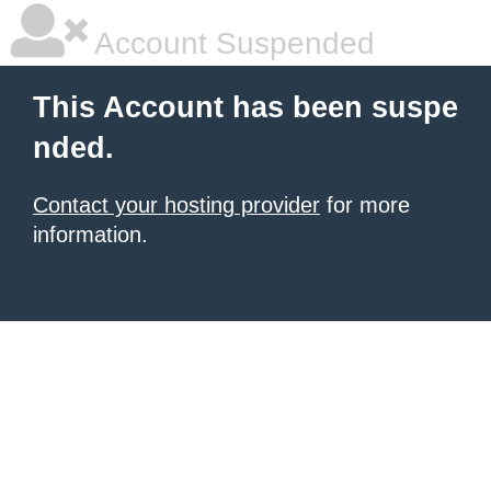
Account Suspended
This Account has been suspe
nded.
Contact your hosting provider
for more
information.