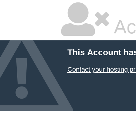
Ac
This Account ha
Contact your hosting pr