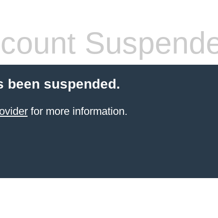
count Suspend
s been suspended.
ovider
for more information.