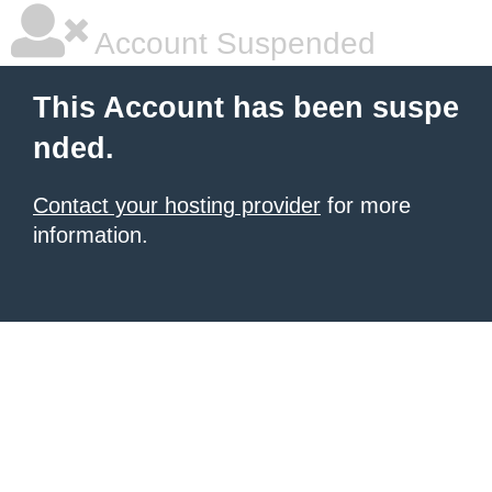
Account Suspended
This Account has been suspe
nded.
Contact your hosting provider
for more
information.