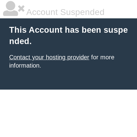
Account Suspended
This Account has been suspe
nded.
Contact your hosting provider
for more
information.