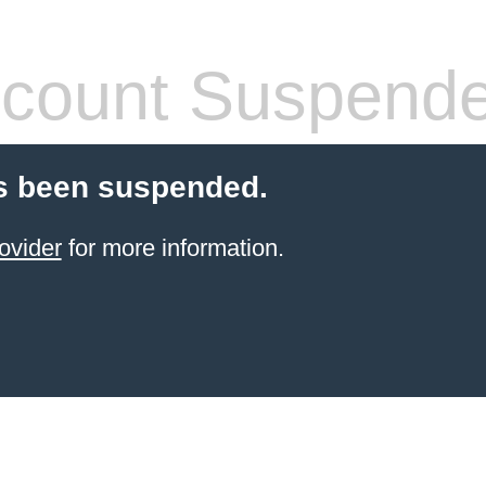
count Suspend
s been suspended.
ovider
for more information.