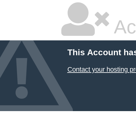
Ac
This Account ha
Contact your hosting pr