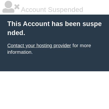
Account Suspended
This Account has been suspe
nded.
Contact your hosting provider
for more
information.