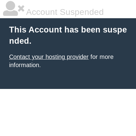
Account Suspended
This Account has been suspe
nded.
Contact your hosting provider
for more
information.