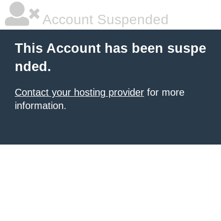
Account Suspended
This Account has been suspe
nded.
Contact your hosting provider
for more
information.