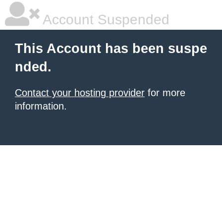
Account Suspended
This Account has been suspe
nded.
Contact your hosting provider
for more
information.