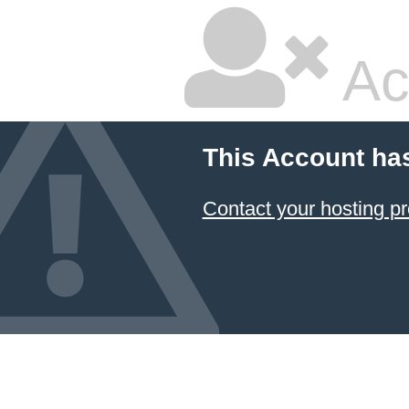
Ac
This Account ha
Contact your hosting pr