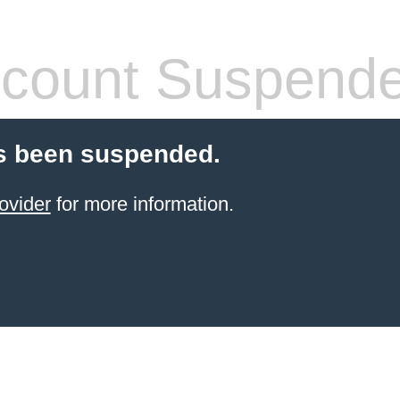
count Suspend
s been suspended.
ovider
for more information.