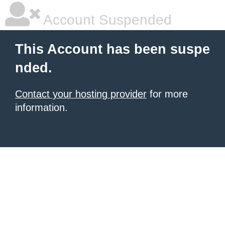
Account Suspended
This Account has been suspe
nded.
Contact your hosting provider
for more
information.