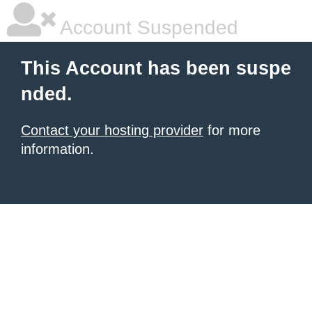
Account Suspended
This Account has been suspe
nded.
Contact your hosting provider
for more
information.