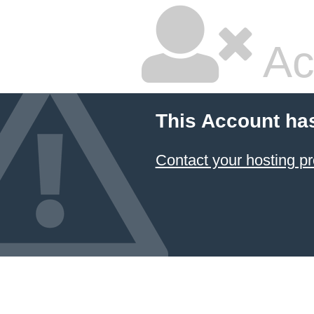
Ac
This Account ha
Contact your hosting pr