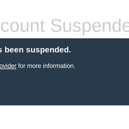
count Suspend
s been suspended.
ovider
for more information.