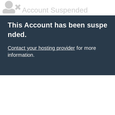
Account Suspended
This Account has been suspe
nded.
Contact your hosting provider
for more
information.