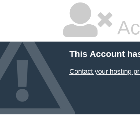
Ac
This Account ha
Contact your hosting pr