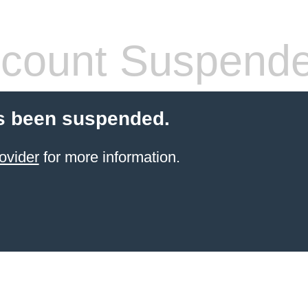
count Suspend
s been suspended.
ovider
for more information.