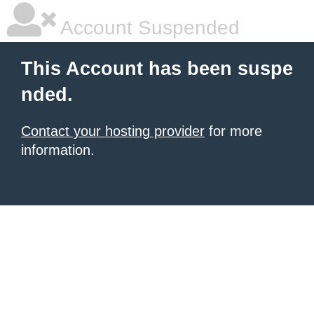
Account Suspended
This Account has been suspe
nded.
Contact your hosting provider
for more
information.